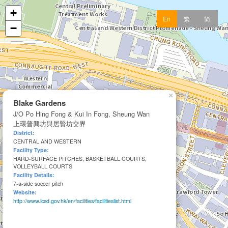
+
En
繁
简
−
×
Blake Gardens
J/O Po Hing Fong & Kui In Fong, Sheung Wan
上環普興坊與居賢坊交界
District:
CENTRAL AND WESTERN
Facility Type:
HARD-SURFACE PITCHES, BASKETBALL COURTS,
VOLLEYBALL COURTS
Facility Details:
7-a-side soccer pitch
Website:
http://www.lcsd.gov.hk/en/facilities/facilitieslist.html