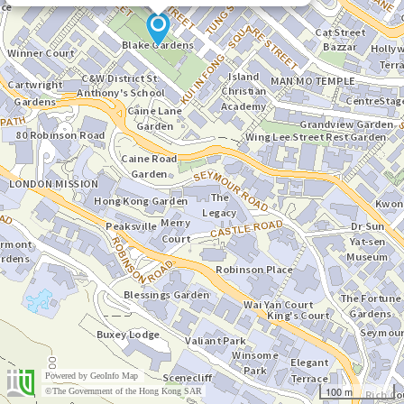
Powered by
GeoInfo Map
100 m
©The Government of the Hong Kong SAR