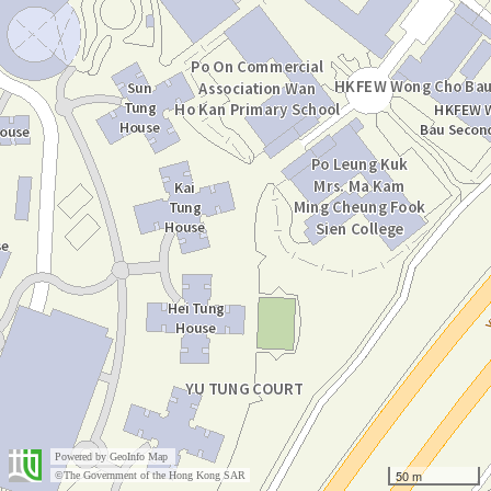
Powered by
GeoInfo Map
50 m
©The Government of the Hong Kong SAR