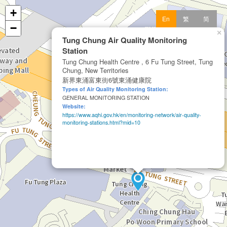
+
En
繁
简
−
×
Tung Chung Air Quality Monitoring
Station
Tung Chung Health Centre , 6 Fu Tung Street, Tung
Chung, New Territories
新界東涌富東街6號東涌健康院
Types of Air Quality Monitoring Station:
GENERAL MONITORING STATION
Website:
https://www.aqhi.gov.hk/en/monitoring-network/air-quality-
monitoring-stations.html?mid=10