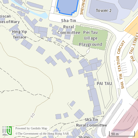
Powered by
GeoInfo Map
50 m
©The Government of the Hong Kong SAR