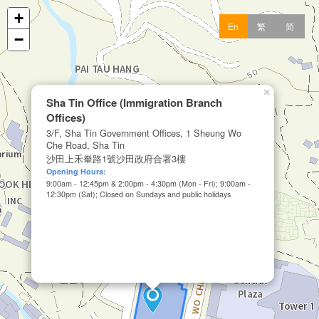
+
En
繁
简
−
×
Sha Tin Office (Immigration Branch
Offices)
3/F, Sha Tin Government Offices, 1 Sheung Wo
Che Road, Sha Tin
沙田上禾輋路1號沙田政府合署3樓
Opening Hours:
9:00am - 12:45pm & 2:00pm - 4:30pm (Mon - Fri); 9:00am -
12:30pm (Sat); Closed on Sundays and public holidays