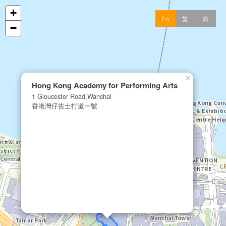
+
En
繁
简
−
×
Hong Kong Academy for Performing Arts
1 Gloucester Road,Wanchai
香港灣仔告士打道一號