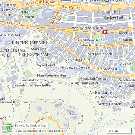
Powered by
GeoInfo Map
200 m
©The Government of the Hong Kong SAR