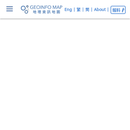
Eng
|
繁
|
简
|
About
|
報料