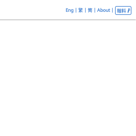
Eng
|
繁
|
简
|
About
|
報料