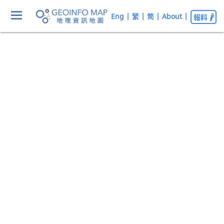
Eng
|
繁
|
简
|
About
|
報料