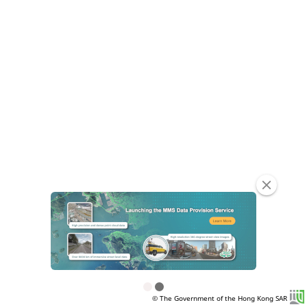
clear
© The Government of the Hong Kong SAR