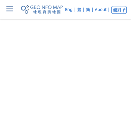
Eng
|
繁
|
简
|
About
|
報料