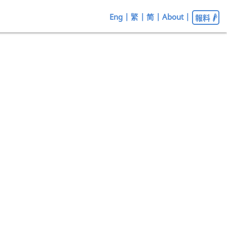
Eng
|
繁
|
简
|
About
|
報料