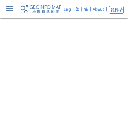
Eng
|
繁
|
简
|
About
|
報料