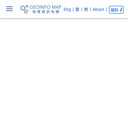
Eng
|
繁
|
简
|
About
|
報料