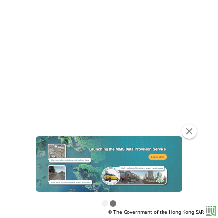
clear
© The Government of the Hong Kong SAR