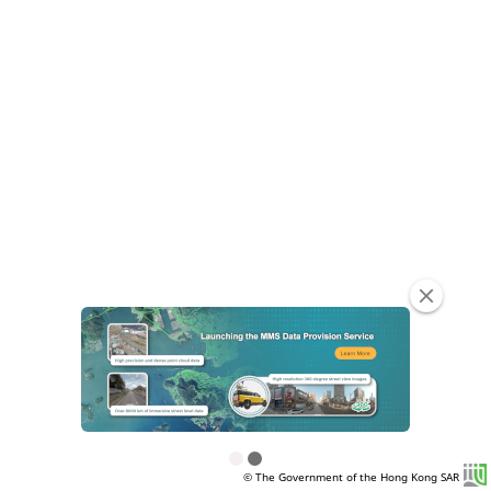
clear
© The Government of the Hong Kong SAR