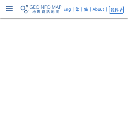
Eng
|
繁
|
简
|
About
|
報料