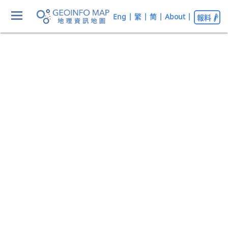
Eng
|
繁
|
简
|
About
|
報料