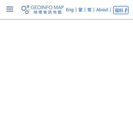
Eng
|
繁
|
简
|
About
|
報料