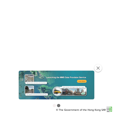
clear
© The Government of the Hong Kong SAR