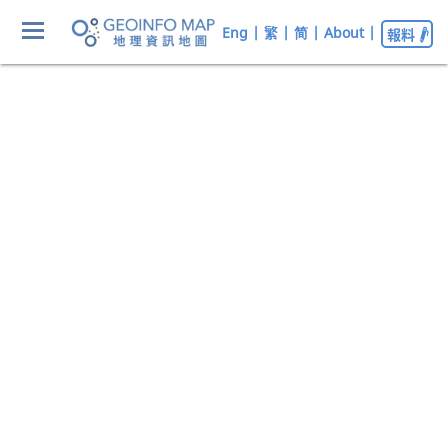
Eng
|
繁
|
简
|
About
|
報料