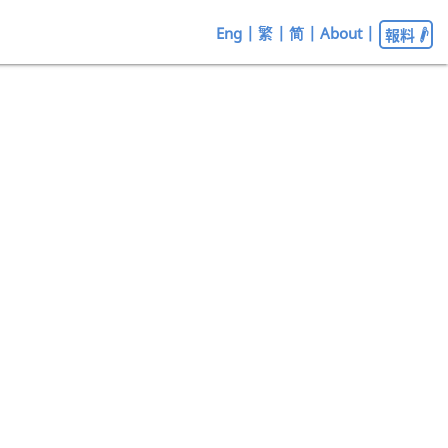
Eng
|
繁
|
简
|
About
|
報料