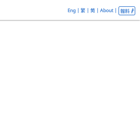
Eng
|
繁
|
简
|
About
|
報料