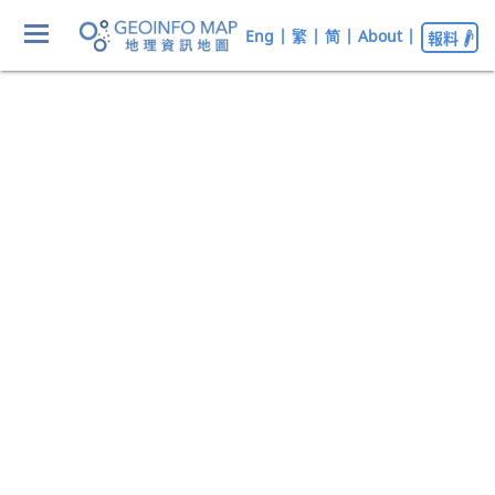
Eng
|
繁
|
简
|
About
|
報料