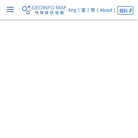
Eng
|
繁
|
简
|
About
|
報料