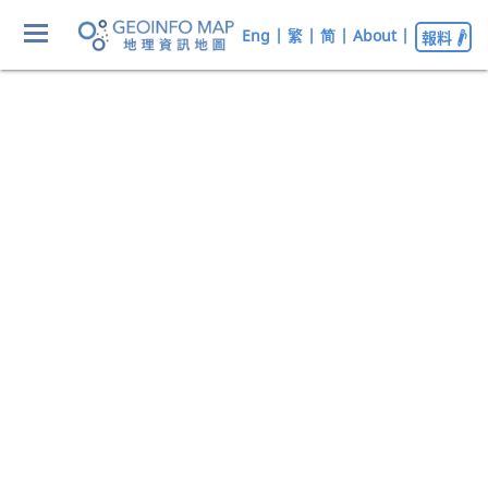
Eng
|
繁
|
简
|
About
|
報料