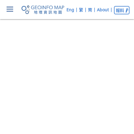
Eng
|
繁
|
简
|
About
|
報料