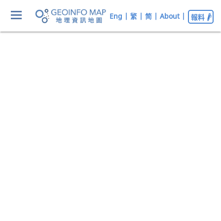
Eng
|
繁
|
简
|
About
|
報料