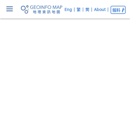
Eng
|
繁
|
简
|
About
|
報料