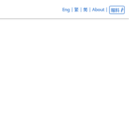
Eng
|
繁
|
简
|
About
|
報料