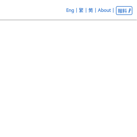
Eng
|
繁
|
简
|
About
|
報料