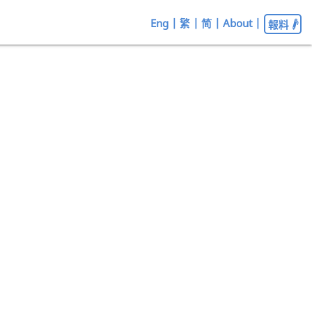
Eng
|
繁
|
简
|
About
|
報料