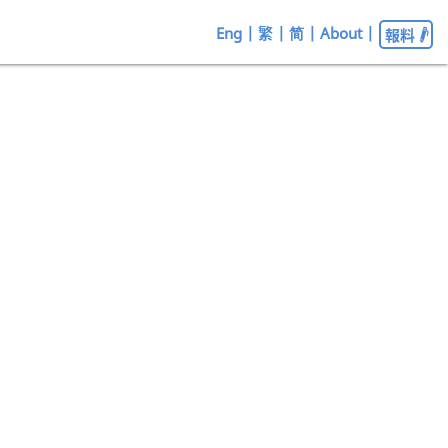
Eng
|
繁
|
简
|
About
|
報料