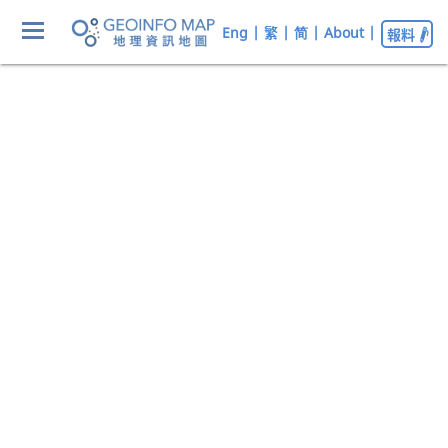
Eng
|
繁
|
简
|
About
|
報料