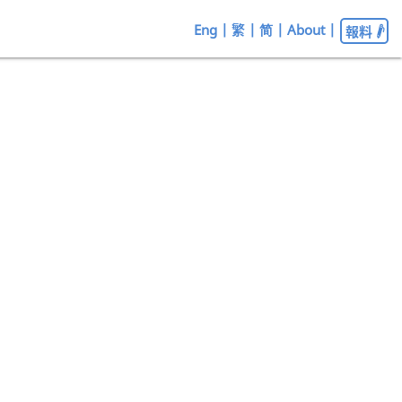
Eng
|
繁
|
简
|
About
|
報料