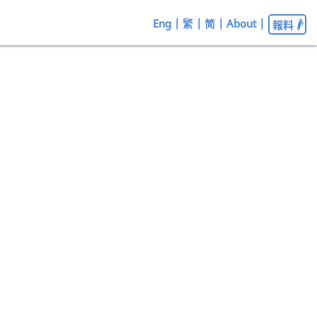
Eng
|
繁
|
简
|
About
|
報料