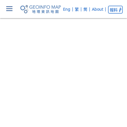
Eng
|
繁
|
简
|
About
|
報料