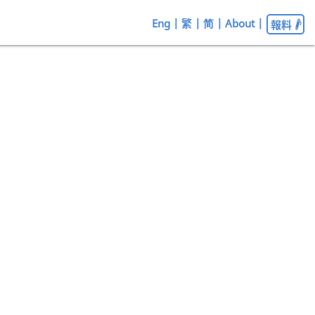
Eng
|
繁
|
简
|
About
|
報料