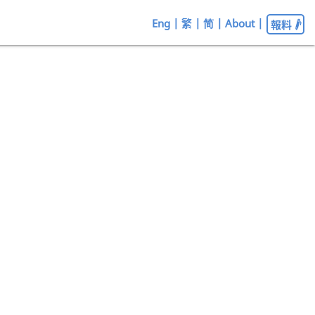
Eng
|
繁
|
简
|
About
|
報料