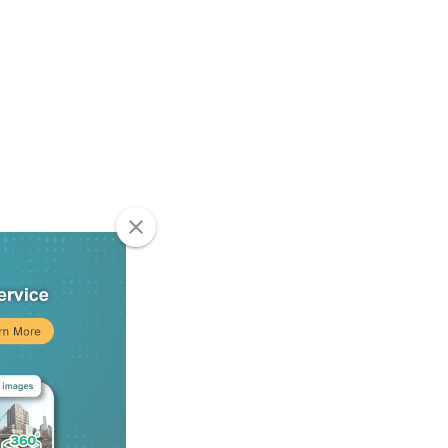
clear