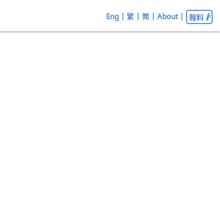
Eng
|
繁
|
简
|
About
|
報料