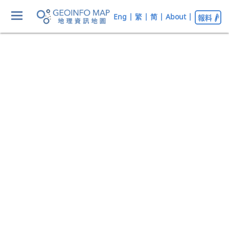
Eng
|
繁
|
简
|
About
|
報料