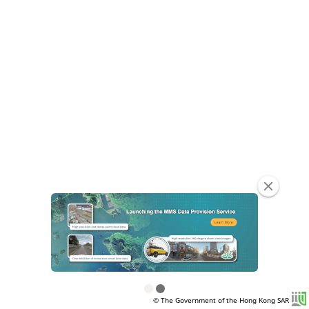
clear
© The Government of the Hong Kong SAR