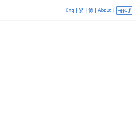
Eng
|
繁
|
简
|
About
|
報料