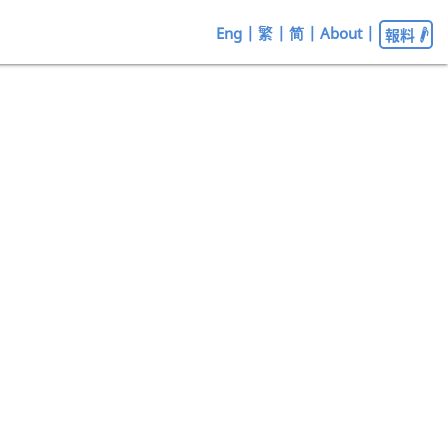
Eng
|
繁
|
简
|
About
|
報料