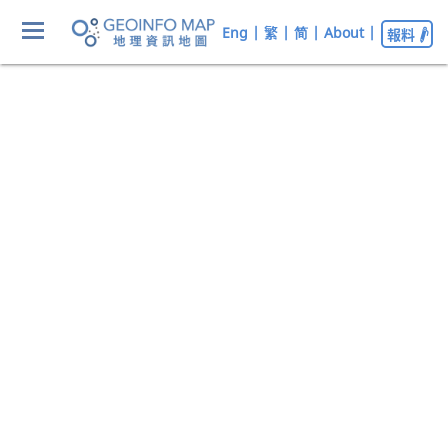
Eng
|
繁
|
简
|
About
|
報料