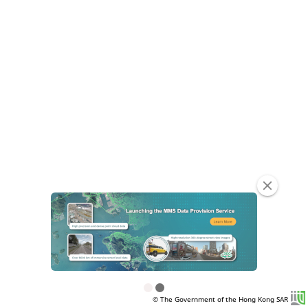
clear
© The Government of the Hong Kong SAR