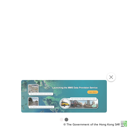
clear
© The Government of the Hong Kong SAR