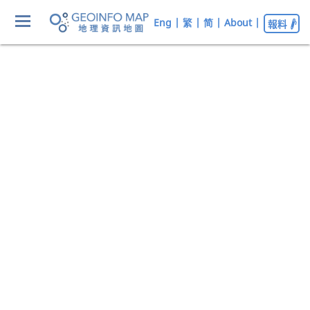
Eng
|
繁
|
简
|
About
|
報料