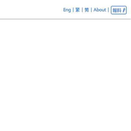
Eng
|
繁
|
简
|
About
|
報料