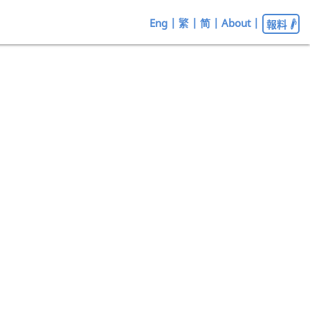
Eng
|
繁
|
简
|
About
|
報料