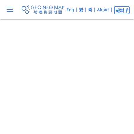
Eng
|
繁
|
简
|
About
|
報料