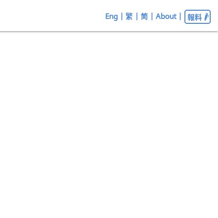
Eng
|
繁
|
简
|
About
|
報料