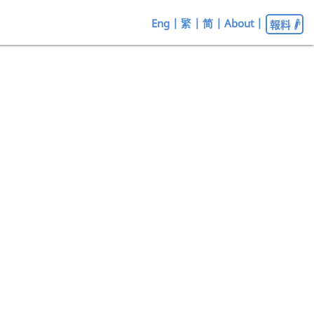
Eng
|
繁
|
简
|
About
|
報料