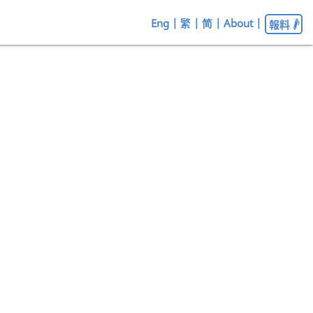
Eng
|
繁
|
简
|
About
|
報料