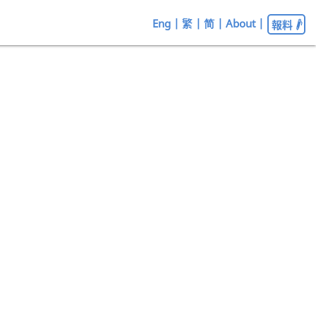
Eng
|
繁
|
简
|
About
|
報料