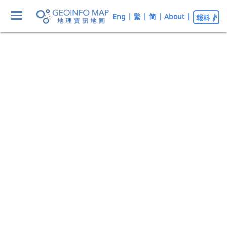
Eng
|
繁
|
简
|
About
|
報料